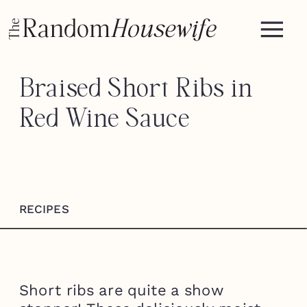
Braised Short Ribs in
Red Wine Sauce
RECIPES
Short ribs are quite a show