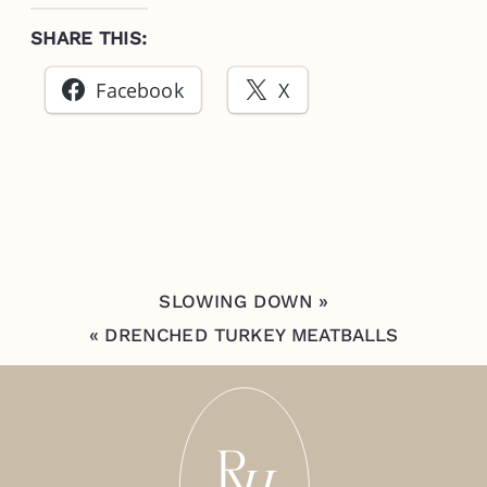
SHARE THIS:
Facebook
X
SLOWING DOWN
»
«
DRENCHED TURKEY MEATBALLS