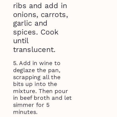
ribs and add in
onions, carrots,
garlic and
spices. Cook
until
translucent.
5. Add in wine to
deglaze the pan,
scrapping all the
bits up into the
mixture. Then pour
in beef broth and let
simmer for 5
minutes.