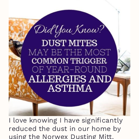
I love knowing I have significantly
reduced the dust in our home by
using the Norwex Dusting Mitt.