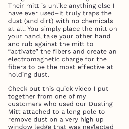
Their mitt is unlike anything else I
have ever used–it truly traps the
dust (and dirt) with no chemicals
at all. You simply place the mitt on
your hand, take your other hand
and rub against the mitt to
“activate” the fibers and create an
electromagnetic charge for the
fibers to be the most effective at
holding dust.
Check out this quick video I put
together from one of my
customers who used our Dusting
Mitt attached to a long pole to
remove dust on a very high up
window ledge that was neglected