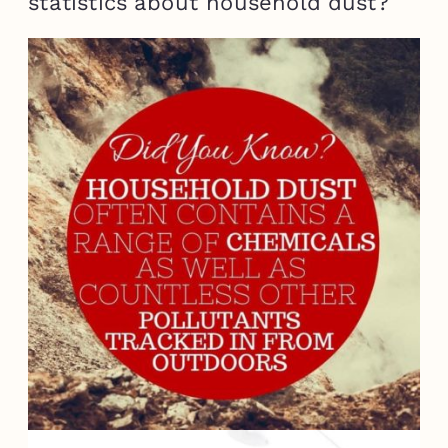
statistics about household dust?