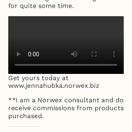
for quite some time.
Get yours today at
www.jennahubka.norwex.biz
**I am a Norwex consultant and do
receive commissions from products
purchased.