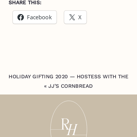
SHARE THIS:
Facebook
X
HOLIDAY GIFTING 2020 — HOSTESS WITH THE
MOSTEST
»
«
JJ’S CORNBREAD