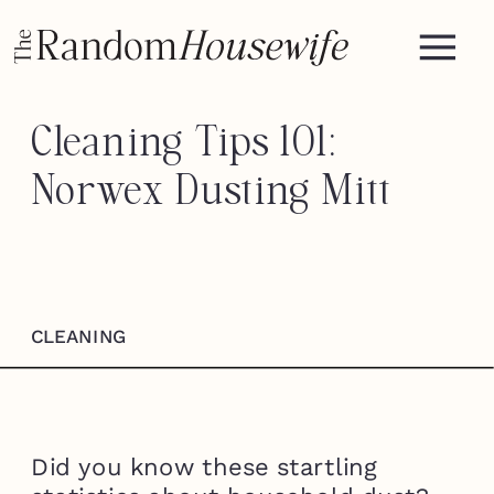
Cleaning Tips 101:
Norwex Dusting Mitt
CLEANING
Did you know these startling