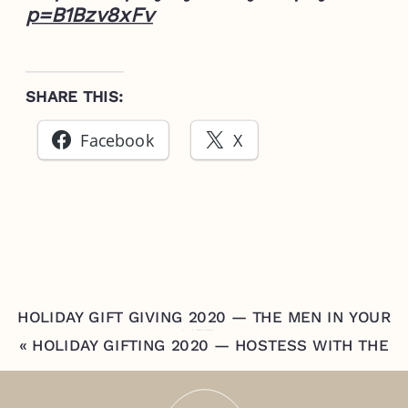
p=B1Bzv8xFv
SHARE THIS:
Facebook
X
HOLIDAY GIFT GIVING 2020 — THE MEN IN YOUR
LIFE
»
«
HOLIDAY GIFTING 2020 — HOSTESS WITH THE
MOSTEST