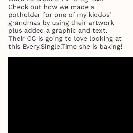
Check out how we made a
potholder for one of my kiddos’
grandmas by using their artwork
plus added a graphic and text.
Their CC is going to love looking at
this Every.Single.Time she is baking!