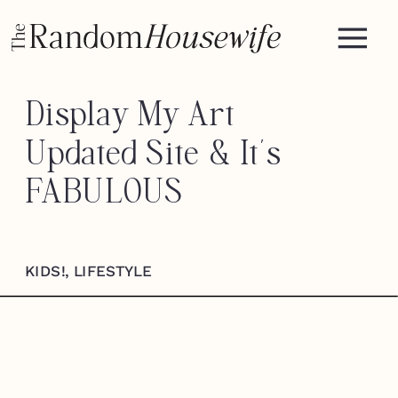
Display My Art —
Updated Site & It’s
FABULOUS
KIDS!
,
LIFESTYLE