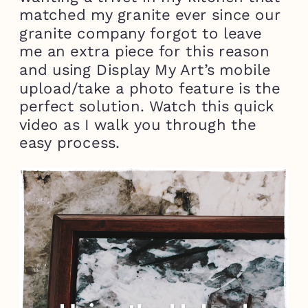
matched my granite ever since our
granite company forgot to leave
me an extra piece for this reason
and using Display My Art’s mobile
upload/take a photo feature is the
perfect solution. Watch this quick
video as I walk you through the
easy process.