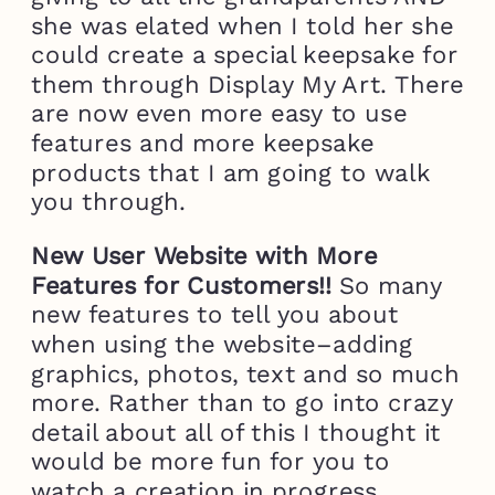
she was elated when I told her she
could create a special keepsake for
them through Display My Art. There
are now even more easy to use
features and more keepsake
products that I am going to walk
you through.
New User Website with More
Features for Customers!!
So many
new features to tell you about
when using the website–adding
graphics, photos, text and so much
more. Rather than to go into crazy
detail about all of this I thought it
would be more fun for you to
watch a creation in progress.