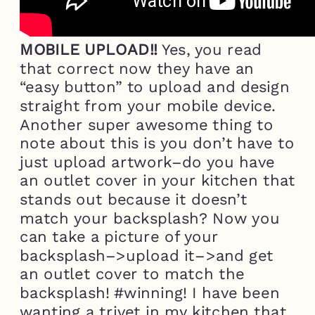
MOBILE UPLOAD!!
Yes, you read
that correct now they have an
“easy button” to upload and design
straight from your mobile device.
Another super awesome thing to
note about this is you don’t have to
just upload artwork–do you have
an outlet cover in your kitchen that
stands out because it doesn’t
match your backsplash? Now you
can take a picture of your
backsplash–>upload it–>and get
an outlet cover to match the
backsplash! #winning! I have been
wanting a trivet in my kitchen that