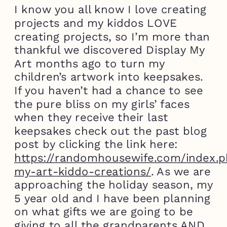
I know you all know I love creating
projects and my kiddos LOVE
creating projects, so I’m more than
thankful we discovered Display My
Art months ago to turn my
children’s artwork into keepsakes.
If you haven’t had a chance to see
the pure bliss on my girls’ faces
when they receive their last
keepsakes check out the past blog
post by clicking the link here:
https://randomhousewife.com/index.p
my-art-kiddo-creations/
. As we are
approaching the holiday season, my
5 year old and I have been planning
on what gifts we are going to be
giving to all the grandparents AND