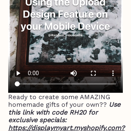
Ready to create some AMAZING
homemade gifts of your own??
Use
this link with code RH20 for
exclusive specials:
https://displaymyart.myshopify.com?