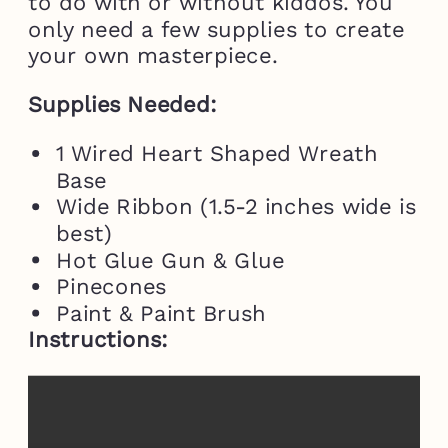
to do with or without kiddos. You
only need a few supplies to create
your own masterpiece.
Supplies Needed:
1 Wired Heart Shaped Wreath
Base
Wide Ribbon (1.5-2 inches wide is
best)
Hot Glue Gun & Glue
Pinecones
Paint & Paint Brush
Instructions: