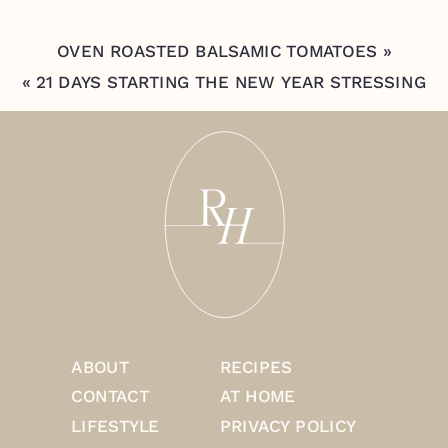
OVEN ROASTED BALSAMIC TOMATOES
»
«
21 DAYS STARTING THE NEW YEAR STRESSING
SELF CARE
ABOUT
RECIPES
CONTACT
AT HOME
LIFESTYLE
PRIVACY POLICY