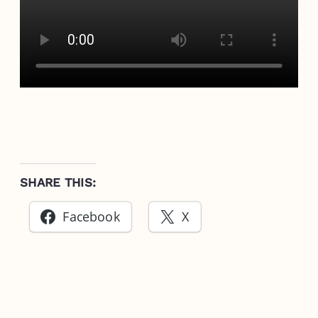
SHARE THIS:
Facebook
X