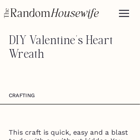
DIY Valentine’s Heart
Wreath
CRAFTING
This craft is quick, easy and a blast