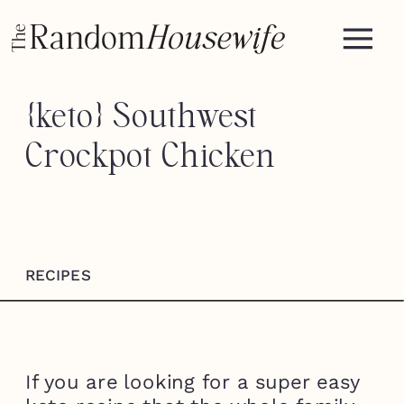
{keto} Southwest
Crockpot Chicken
RECIPES
If you are looking for a super easy