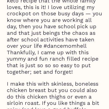
keto recipe that the whole family
loves, this is it! I love utilizing my
crockpot on those busy days — you
know where you are working all
day, then you have school pick up
and that just beings the chaos as
after school activities have taken
over your life #dancemomhell
Thankfully, I came up with this
yummy and fun ranch filled recipe
that is just so so so easy to put
together; set and forget!
I make this with skinless, boneless
chicken breast but you could also
do this chicken thighs or even a
sirloin roast. If you like things a bit