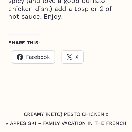
spicy (and love a good buffalo
chicken dish!) add a tbsp or 2 of
hot sauce. Enjoy!
SHARE THIS:
Facebook
X
CREAMY {KETO} PESTO CHICKEN
»
«
APRES SKI – FAMILY VACATION IN THE FRENCH
ALPS