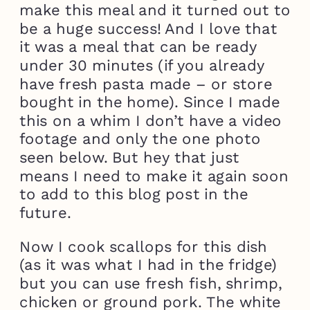
make this meal and it turned out to
be a huge success! And I love that
it was a meal that can be ready
under 30 minutes (if you already
have fresh pasta made – or store
bought in the home). Since I made
this on a whim I don’t have a video
footage and only the one photo
seen below. But hey that just
means I need to make it again soon
to add to this blog post in the
future.
Now I cook scallops for this dish
(as it was what I had in the fridge)
but you can use fresh fish, shrimp,
chicken or ground pork. The white