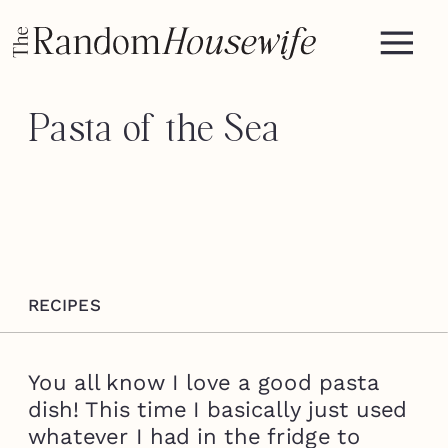
Pasta of the Sea
RECIPES
You all know I love a good pasta
dish! This time I basically just used
whatever I had in the fridge to