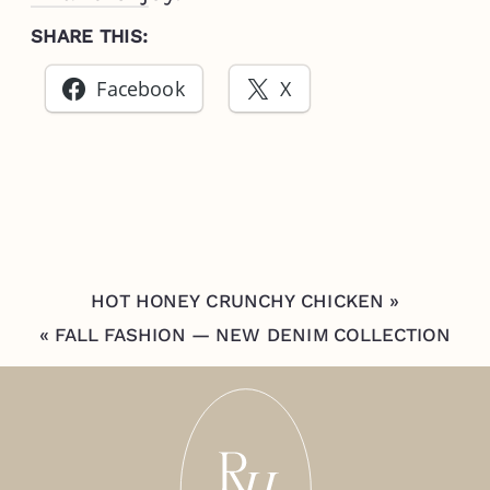
SHARE THIS:
Facebook
X
HOT HONEY CRUNCHY CHICKEN
»
«
FALL FASHION — NEW DENIM COLLECTION
FROM MERSEA