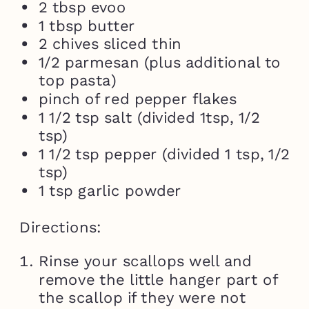
2 tbsp evoo
1 tbsp butter
2 chives sliced thin
1/2 parmesan (plus additional to
top pasta)
pinch of red pepper flakes
1 1/2 tsp salt (divided 1tsp, 1/2
tsp)
1 1/2 tsp pepper (divided 1 tsp, 1/2
tsp)
1 tsp garlic powder
Directions:
Rinse your scallops well and
remove the little hanger part of
the scallop if they were not