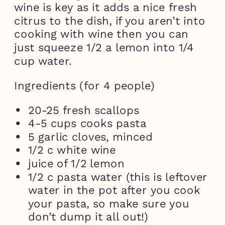
wine is key as it adds a nice fresh
citrus to the dish, if you aren’t into
cooking with wine then you can
just squeeze 1/2 a lemon into 1/4
cup water.
Ingredients (for 4 people)
20-25 fresh scallops
4-5 cups cooks pasta
5 garlic cloves, minced
1/2 c white wine
juice of 1/2 lemon
1/2 c pasta water (this is leftover
water in the pot after you cook
your pasta, so make sure you
don’t dump it all out!)