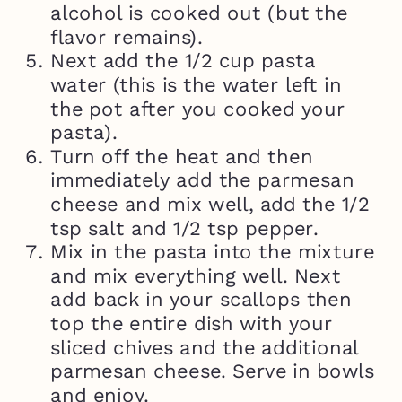
alcohol is cooked out (but the
flavor remains).
Next add the 1/2 cup pasta
water (this is the water left in
the pot after you cooked your
pasta).
Turn off the heat and then
immediately add the parmesan
cheese and mix well, add the 1/2
tsp salt and 1/2 tsp pepper.
Mix in the pasta into the mixture
and mix everything well. Next
add back in your scallops then
top the entire dish with your
sliced chives and the additional
parmesan cheese. Serve in bowls
and enjoy.