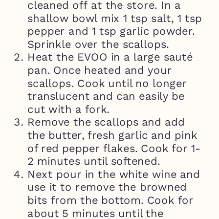
cleaned off at the store. In a
shallow bowl mix 1 tsp salt, 1 tsp
pepper and 1 tsp garlic powder.
Sprinkle over the scallops.
Heat the EVOO in a large sauté
pan. Once heated and your
scallops. Cook until no longer
translucent and can easily be
cut with a fork.
Remove the scallops and add
the butter, fresh garlic and pink
of red pepper flakes. Cook for 1-
2 minutes until softened.
Next pour in the white wine and
use it to remove the browned
bits from the bottom. Cook for
about 5 minutes until the