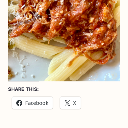
SHARE THIS:
Facebook
X