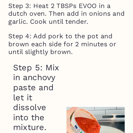
Step 3: Heat 2 TBSPs EVOO in a
dutch oven. Then add in onions and
garlic. Cook until tender.
Step 4: Add pork to the pot and
brown each side for 2 minutes or
until slightly brown.
Step 5: Mix
in anchovy
paste and
let it
dissolve
into the
mixture.