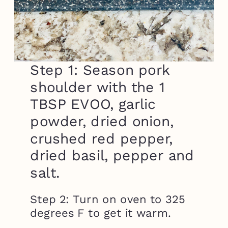
Step 1: Season pork
shoulder with the 1
TBSP EVOO, garlic
powder, dried onion,
crushed red pepper,
dried basil, pepper and
salt.
Step 2: Turn on oven to 325
degrees F to get it warm.