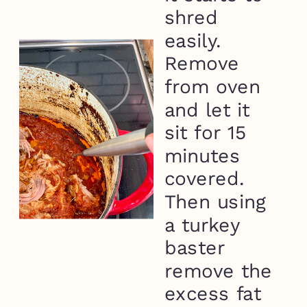
shred
easily.
Remove
from oven
and let it
sit for 15
minutes
covered.
Then using
a turkey
baster
remove the
excess fat