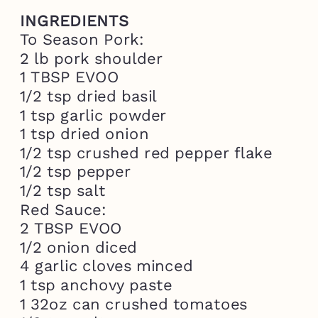
INGREDIENTS
To Season Pork:

2 lb pork shoulder

1 TBSP EVOO

1/2 tsp dried basil

1 tsp garlic powder

1 tsp dried onion

1/2 tsp crushed red pepper flake

1/2 tsp pepper

1/2 tsp salt 
Red Sauce:

2 TBSP EVOO

1/2 onion diced

4 garlic cloves minced

1 tsp anchovy paste 

1 32oz can crushed tomatoes
