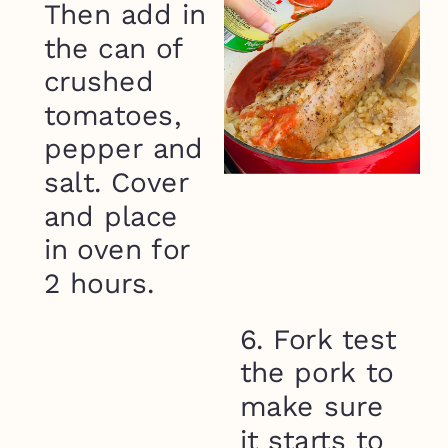
Then add in
the can of
crushed
tomatoes,
pepper and
salt. Cover
and place
in oven for
2 hours.
6. Fork test
the pork to
make sure
it starts to