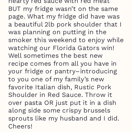
hearty red sauce with red meat
BUT my fridge wasn’t on the same
page. What my fridge did have was
a beautiful 2lb pork shoulder that I
was planning on putting in the
smoker this weekend to enjoy while
watching our Florida Gators win!
Well sometimes the best new
recipe comes from all you have in
your fridge or pantry–introducing
to you one of my family’s new
favorite Italian dish, Rustic Pork
Shoulder in Red Sauce. Throw it
over pasta OR just put it in a dish
along side some crispy brussels
sprouts like my husband and I did.
Cheers!