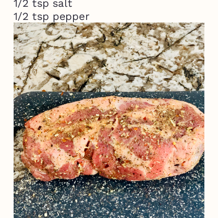
1/2 tsp salt

1/2 tsp pepper