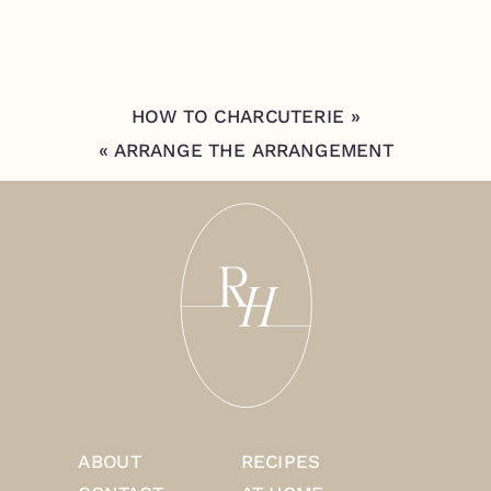
HOW TO CHARCUTERIE
»
«
ARRANGE THE ARRANGEMENT
ABOUT
RECIPES