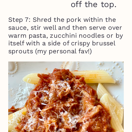
off the top.
Step 7: Shred the pork within the
sauce, stir well and then serve over
warm pasta, zucchini noodles or by
itself with a side of crispy brussel
sprouts (my personal fav!)