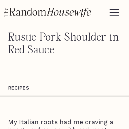
Rustic Pork Shoulder in
Red Sauce
RECIPES
My Italian roots had me craving a