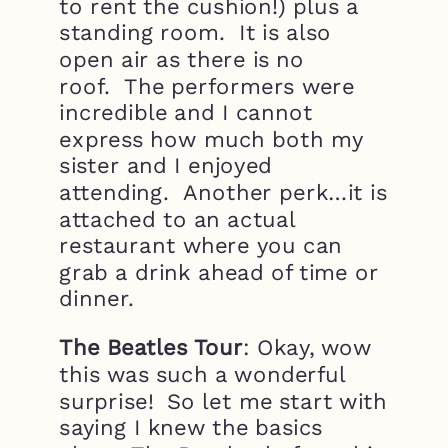
to rent the cushion!) plus a
standing room. It is also
open air as there is no
roof. The performers were
incredible and I cannot
express how much both my
sister and I enjoyed
attending. Another perk…it is
attached to an actual
restaurant where you can
grab a drink ahead of time or
dinner.
The Beatles Tour
: Okay, wow
this was such a wonderful
surprise! So let me start with
saying I knew the basics