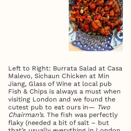
Left to Right: Burrata Salad at Casa
Malevo, Sichaun Chicken at Min
Jiang, Glass of Wine at local pub
Fish & Chips is always a must when
visiting London and we found the
cutest pub to eat ours in—
Two
Chairman’s
. The fish was perfectly
flaky (needed a bit of salt – but
that’s usually everything in London