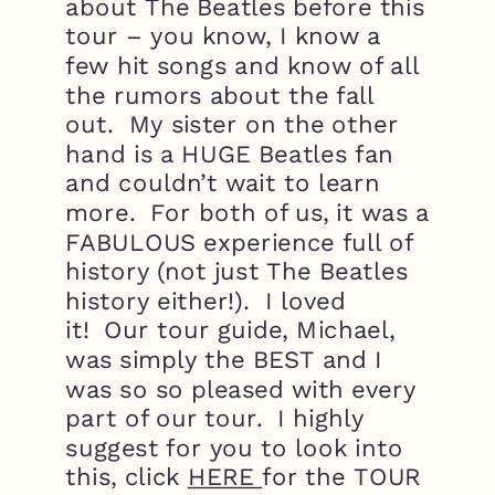
about The Beatles before this
tour – you know, I know a
few hit songs and know of all
the rumors about the fall
out. My sister on the other
hand is a HUGE Beatles fan
and couldn’t wait to learn
more. For both of us, it was a
FABULOUS experience full of
history (not just The Beatles
history either!). I loved
it! Our tour guide, Michael,
was simply the BEST and I
was so so pleased with every
part of our tour. I highly
suggest for you to look into
this, click
HERE
for the TOUR