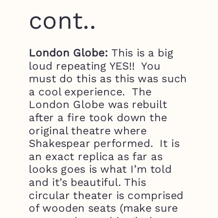
cont..
London Globe:
This is a big
loud repeating YES!! You
must do this as this was such
a cool experience. The
London Globe was rebuilt
after a fire took down the
original theatre where
Shakespear performed. It is
an exact replica as far as
looks goes is what I’m told
and it’s beautiful. This
circular theater is comprised
of wooden seats (make sure