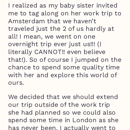
I realized as my baby sister invited
me to tag along on her work trip to
Amsterdam that we haven’t
traveled just the 2 of us hardly at
all! I mean, we went on one
overnight trip ever just us!!! (I
literally CANNOT!! even believe
that!). So of course I jumped on the
chance to spend some quality time
with her and explore this world of
ours.
We decided that we should extend
our trip outside of the work trip
she had planned so we could also
spend some time in London as she
has never been. I actually went to