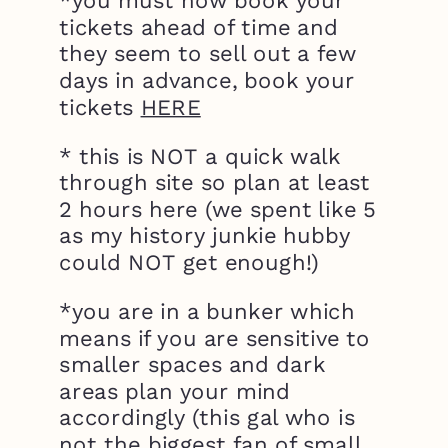
*you must now book your
tickets ahead of time and
they seem to sell out a few
days in advance, book your
tickets
HERE
* this is NOT a quick walk
through site so plan at least
2 hours here (we spent like 5
as my history junkie hubby
could NOT get enough!)
*you are in a bunker which
means if you are sensitive to
smaller spaces and dark
areas plan your mind
accordingly (this gal who is
not the biggest fan of small