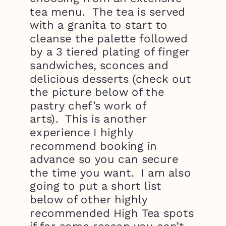
tea menu. The tea is served
with a granita to start to
cleanse the palette followed
by a 3 tiered plating of finger
sandwiches, sconces and
delicious desserts (check out
the picture below of the
pastry chef’s work of
arts). This is another
experience I highly
recommend booking in
advance so you can secure
the time you want. I am also
going to put a short list
below of other highly
recommended High Tea spots