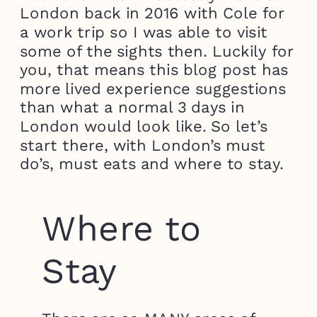
London back in 2016 with Cole for
a work trip so I was able to visit
some of the sights then. Luckily for
you, that means this blog post has
more lived experience suggestions
than what a normal 3 days in
London would look like. So let’s
start there, with London’s must
do’s, must eats and where to stay.
Where to
Stay