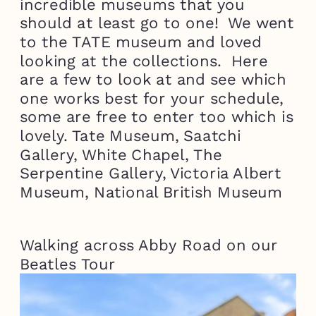
incredible museums that you
should at least go to one! We went
to the TATE museum and loved
looking at the collections. Here
are a few to look at and see which
one works best for your schedule,
some are free to enter too which is
lovely. Tate Museum, Saatchi
Gallery, White Chapel, The
Serpentine Gallery, Victoria Albert
Museum, National British Museum
Walking across Abby Road on our
Beatles Tour