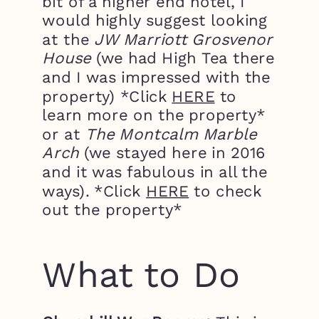
bit of a higher end hotel, I
would highly suggest looking
at the
JW Marriott Grosvenor
House
(we had High Tea there
and I was impressed with the
property) *Click
HERE
to
learn more on the property*
or at
The Montcalm Marble
Arch
(we stayed here in 2016
and it was fabulous in all the
ways). *Click
HERE
to check
out the property*
What to Do