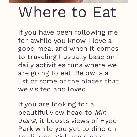
Where to Eat
If you have been following me
for awhile you know I love a
good meal and when it comes
to traveling I usually base on
daily activities runs where we
are going to eat. Below is a
list of some of the places that
we visited and loved!
If you are looking for a
beautiful view head to
Min
Jiang
, it boosts views of Hyde
Park while you get to dine on
traditional Sichuan dishes.