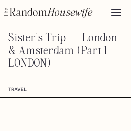
Sister’s Trip — London
& Amsterdam (Part 1
LONDON)
TRAVEL