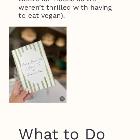
weren’t thrilled with having
to eat vegan).
What to Do