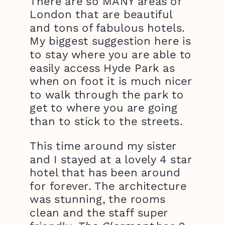
There are so MANY areas of
London that are beautiful
and tons of fabulous hotels.
My biggest suggestion here is
to stay where you are able to
easily access Hyde Park as
when on foot it is much nicer
to walk through the park to
get to where you are going
than to stick to the streets.
This time around my sister
and I stayed at a lovely 4 star
hotel that has been around
for forever. The architecture
was stunning, the rooms
clean and the staff super