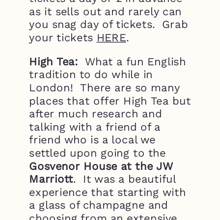
as it sells out and rarely can
you snag day of tickets. Grab
your tickets
HERE
.
High Tea:
What a fun English
tradition to do while in
London! There are so many
places that offer High Tea but
after much research and
talking with a friend of a
friend who is a local we
settled upon going to the
Gosvenor House at the JW
Marriott
. It was a beautiful
experience that starting with
a glass of champagne and
choosing from an extensive