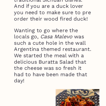
And if you are a duck lover
you need to make sure to pre
order their wood fired duck!
Wanting to go where the
locals go,
Casa Malevo
was
such a cute hole in the wall
Argentina themed restaurant.
We started the meal with a
delicious Buratta Salad that
the cheese was so fresh it
had to have been made that
day!