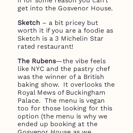
if for some reason you can’t
get into the Gosvenor House.
Sketch
– a bit pricey but
worth it if you are a foodie as
Sketch is a 3 Michelin Star
rated restaurant!
The Rubens
—the vibe feels
like NYC and the pastry chef
was the winner of a British
baking show. It overlooks the
Royal Mews of Buckingham
Palace. The menu is vegan
too for those looking for this
option (the menu is why we
ended up booking at the
Gosvenor House as we