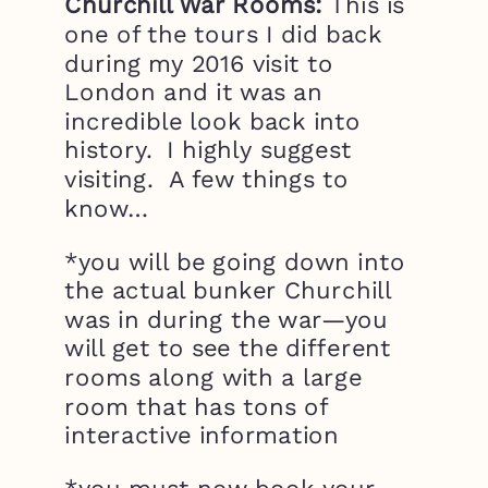
Churchill War Rooms:
This is
one of the tours I did back
during my 2016 visit to
London and it was an
incredible look back into
history. I highly suggest
visiting. A few things to
know…
*you will be going down into
the actual bunker Churchill
was in during the war—you
will get to see the different
rooms along with a large
room that has tons of
interactive information