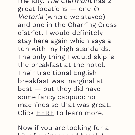
friendly.
The Clermont
has 2
great locations — one
in
Victoria
(where we stayed)
and one in the Charring Cross
district. I would definitely
stay here again which says a
ton with my high standards.
The only thing I would skip is
the breakfast at the hotel.
Their traditional English
breakfast was marginal at
best — but they did have
some fancy cappuccino
machines so that was great!
Click
HERE
to learn more.
Now if you are looking for a