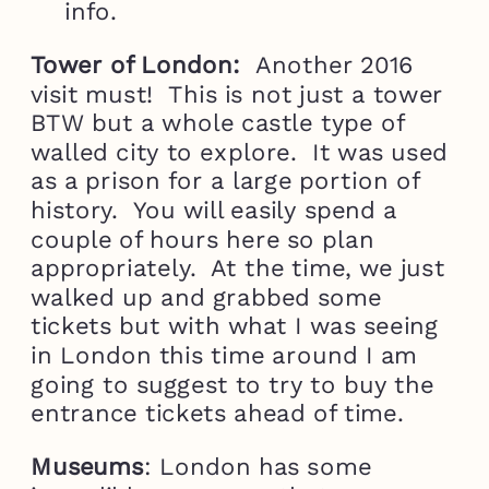
info.
Tower of London:
Another 2016
visit must! This is not just a tower
BTW but a whole castle type of
walled city to explore. It was used
as a prison for a large portion of
history. You will easily spend a
couple of hours here so plan
appropriately. At the time, we just
walked up and grabbed some
tickets but with what I was seeing
in London this time around I am
going to suggest to try to buy the
entrance tickets ahead of time.
Museums
: London has some