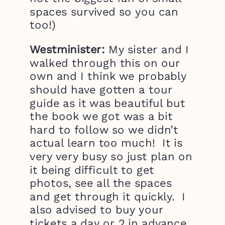
spaces survived so you can
too!)
Westminister:
My sister and I
walked through this on our
own and I think we probably
should have gotten a tour
guide as it was beautiful but
the book we got was a bit
hard to follow so we didn’t
actual learn too much! It is
very very busy so just plan on
it being difficult to get
photos, see all the spaces
and get through it quickly. I
also advised to buy your
tickets a day or 2 in advance