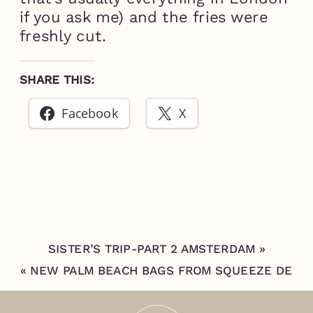
if you ask me) and the fries were
freshly cut.
SHARE THIS:
Facebook
X
SISTER’S TRIP-PART 2 AMSTERDAM
»
«
NEW PALM BEACH BAGS FROM SQUEEZE DE
CITRON