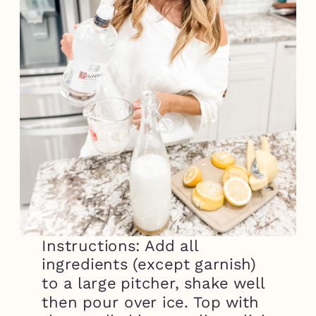
Instructions: Add all
ingredients (except garnish)
to a large pitcher, shake well
then pour over ice. Top with