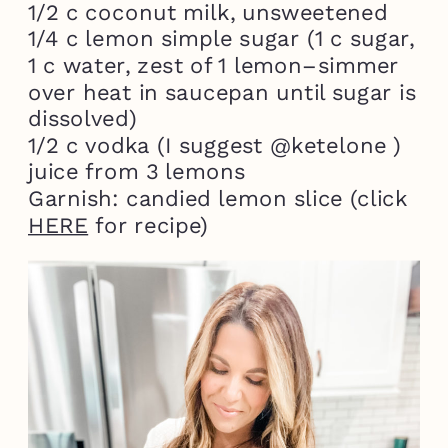
1/2 c coconut milk, unsweetened
1/4 c lemon simple sugar (1 c sugar,
1 c water, zest of 1 lemon–simmer
over heat in saucepan until sugar is
dissolved)
1/2 c vodka (I suggest @ketelone )
juice from 3 lemons
Garnish: candied lemon slice (click
HERE
for recipe)