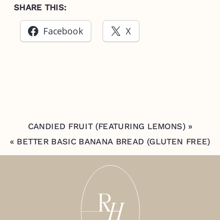
SHARE THIS:
Facebook
X
CANDIED FRUIT (FEATURING LEMONS)
»
«
BETTER BASIC BANANA BREAD (GLUTEN FREE)