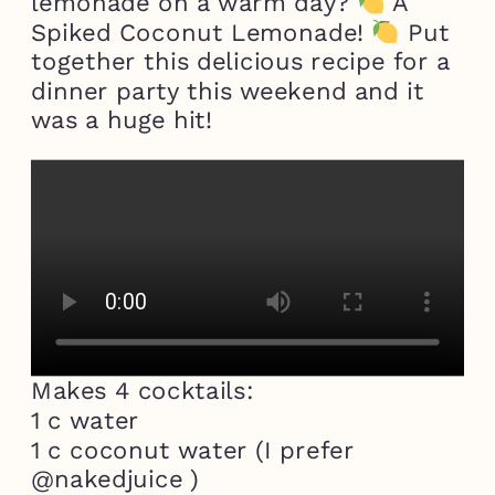
lemonade on a warm day?
A
Spiked Coconut Lemonade!
Put
together this delicious recipe for a
dinner party this weekend and it
was a huge hit!
Makes 4 cocktails:
1 c water
1 c coconut water (I prefer
@nakedjuice )