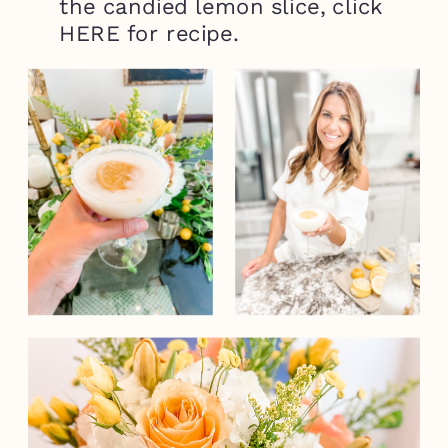
the candied lemon slice, click
HERE for recipe.