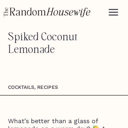
Spiked Coconut
Lemonade
COCKTAILS
,
RECIPES
What’s better than a glass of