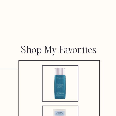
Shop My Favorites