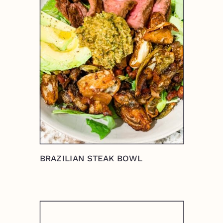
BRAZILIAN STEAK BOWL