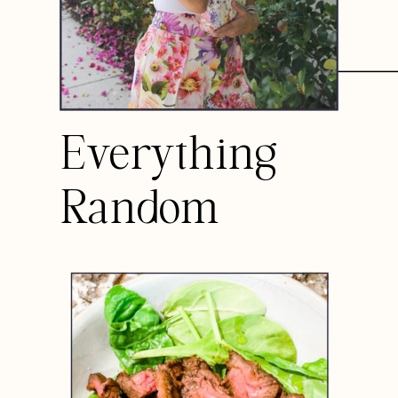
Everything
Random