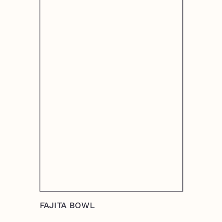
FAJITA BOWL