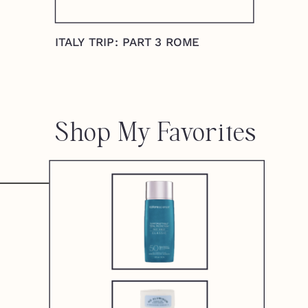
ITALY TRIP: PART 3 ROME
Shop My Favorites