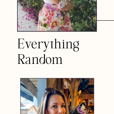
Everything
Random