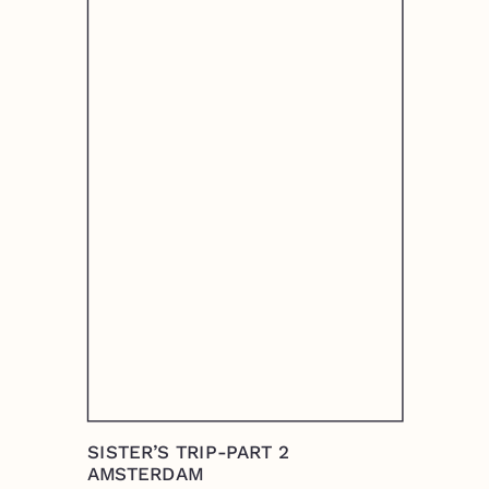
SISTER’S TRIP-PART 2
AMSTERDAM