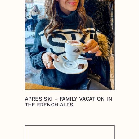
APRES SKI – FAMILY VACATION IN
THE FRENCH ALPS