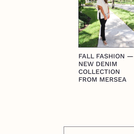
FALL FASHION —
NEW DENIM
COLLECTION
FROM MERSEA