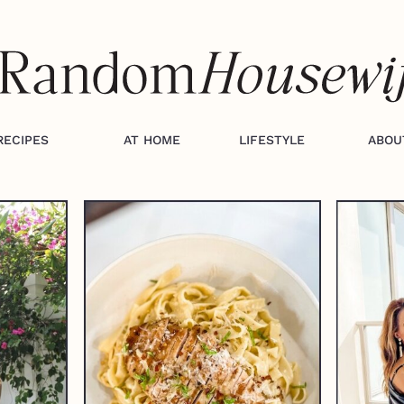
RECIPES
AT HOME
LIFESTYLE
ABOU