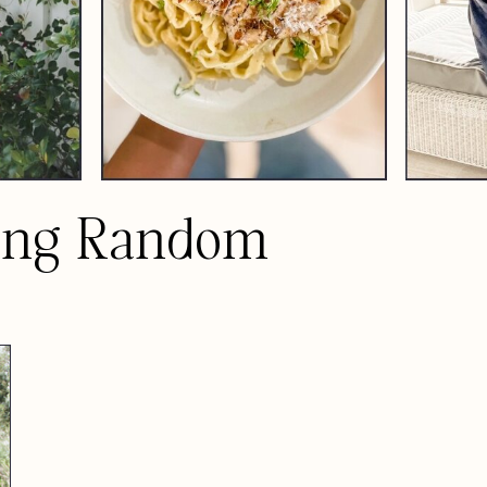
ing Random