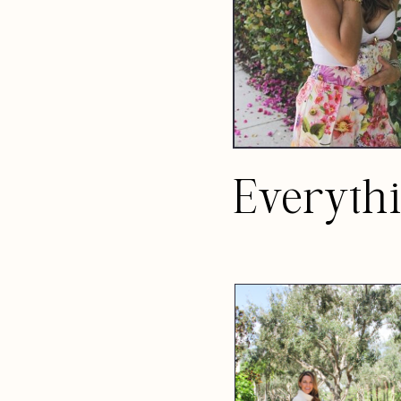
Everyth