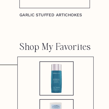
GARLIC STUFFED ARTICHOKES
Shop My Favorites