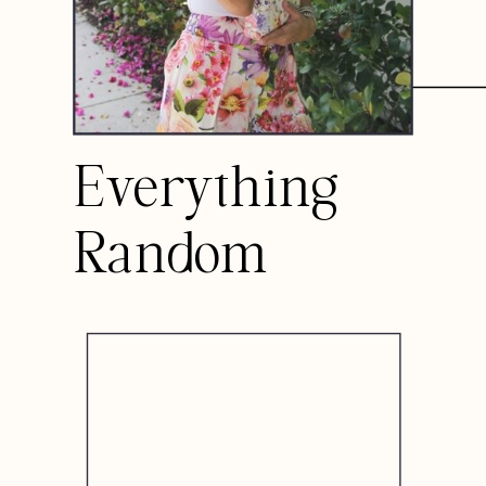
Everything
Random