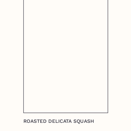
ROASTED DELICATA SQUASH