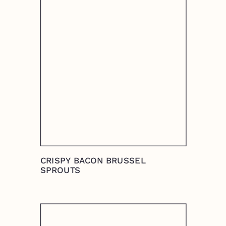
CRISPY BACON BRUSSEL
SPROUTS