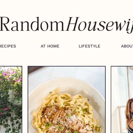
RECIPES
AT HOME
LIFESTYLE
ABOU