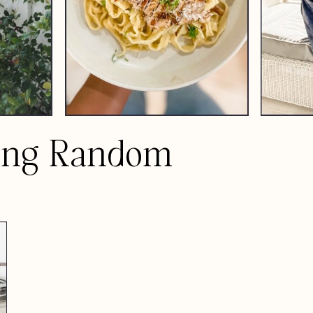
ing Random