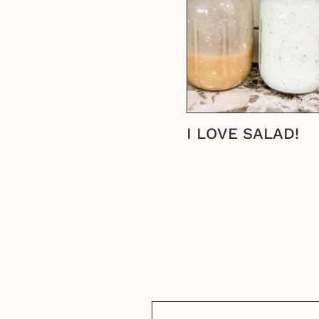
I LOVE SALAD!