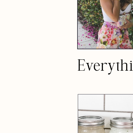
Everyth