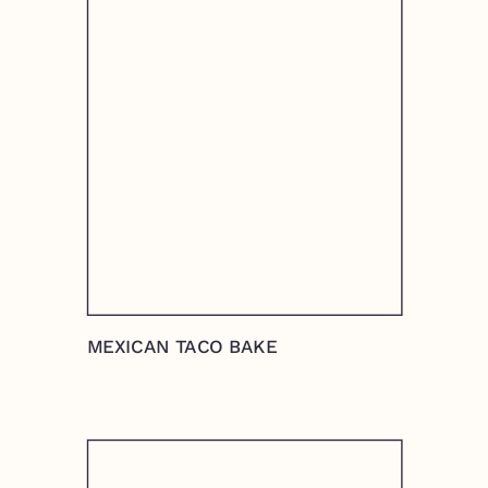
MEXICAN TACO BAKE