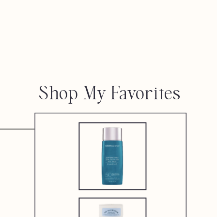
Shop My Favorites