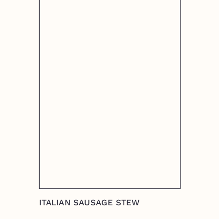
ITALIAN SAUSAGE STEW