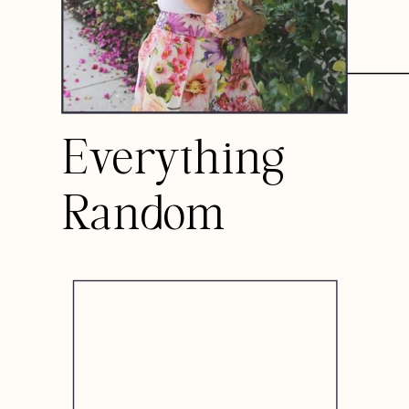
Everything
Random