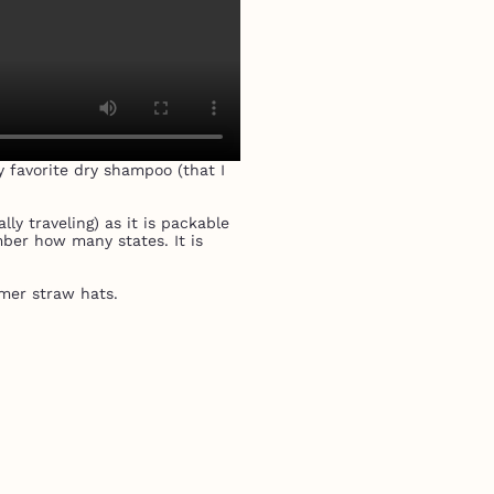
y favorite dry shampoo (that I
ly traveling) as it is packable
mber how many states. It is
mer straw hats.