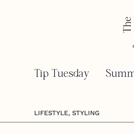
Tip Tuesday — Summ
LIFESTYLE
,
STYLING