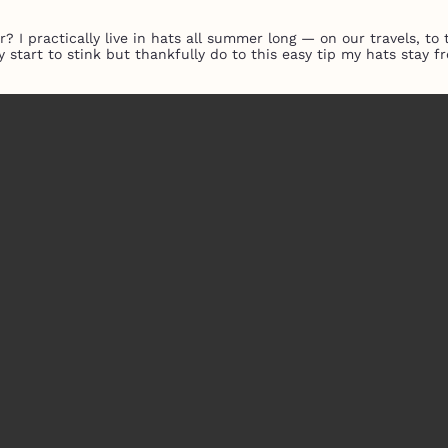
 I practically live in hats all summer long — on our travels, t
y start to stink but thankfully do to this easy tip my hats stay 