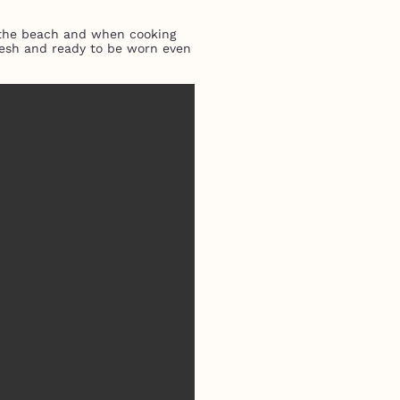
o the beach and when cooking
fresh and ready to be worn even