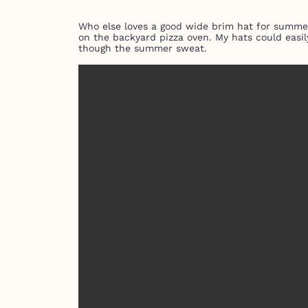
Who else loves a good wide brim hat for summer?
on the backyard pizza oven. My hats could easil
though the summer sweat.