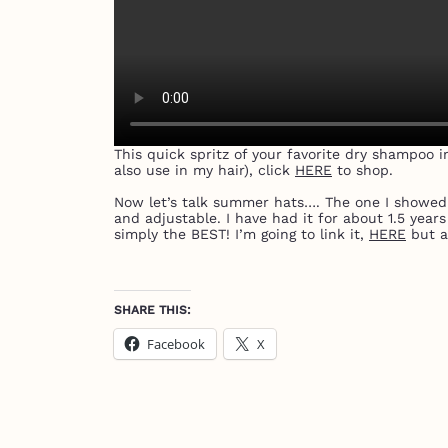
This quick spritz of your favorite dry shampoo i
also use in my hair), click
HERE
to shop.
Now let’s talk summer hats…. The one I showed in
and adjustable. I have had it for about 1.5 year
simply the BEST! I’m going to link it,
HERE
but a
SHARE THIS:
Facebook
X