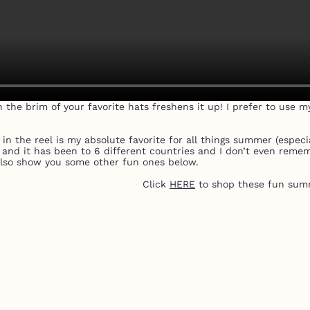
n the brim of your favorite hats freshens it up! I prefer to use m
 the reel is my absolute favorite for all things summer (especial
s and it has been to 6 different countries and I don’t even reme
lso show you some other fun ones below.
Click
HERE
to shop these fun sum