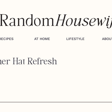
RECIPES
AT HOME
LIFESTYLE
ABOU
er Hat Refresh