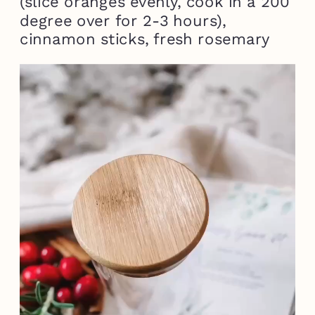
(slice oranges evenly, cook in a 200
degree over for 2-3 hours),
cinnamon sticks, fresh rosemary