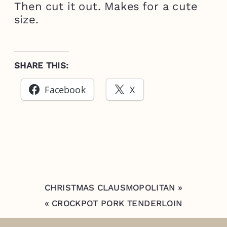
Then cut it out. Makes for a cute
size.
SHARE THIS:
Facebook
X
CHRISTMAS CLAUSMOPOLITAN
»
«
CROCKPOT PORK TENDERLOIN