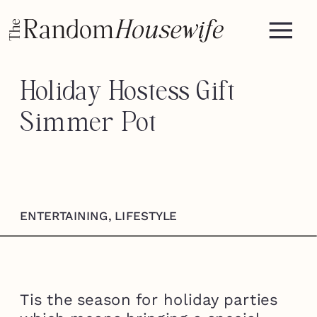
Holiday Hostess Gift —
Simmer Pot
ENTERTAINING
,
LIFESTYLE
Tis the season for holiday parties