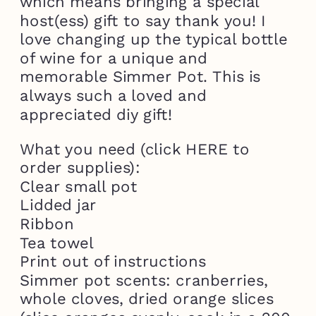
which means bringing a special
host(ess) gift to say thank you! I
love changing up the typical bottle
of wine for a unique and
memorable Simmer Pot. This is
always such a loved and
appreciated diy gift!
What you need (click HERE to
order supplies):
Clear small pot
Lidded jar
Ribbon
Tea towel
Print out of instructions
Simmer pot scents: cranberries,
whole cloves, dried orange slices