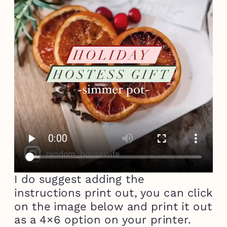
I do suggest adding the
instructions print out, you can click
on the image below and print it out
as a 4×6 option on your printer.