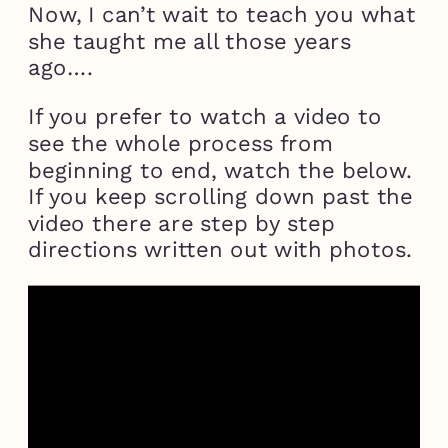
Now, I can’t wait to teach you what
she taught me all those years
ago….
If you prefer to watch a video to
see the whole process from
beginning to end, watch the below.
If you keep scrolling down past the
video there are step by step
directions written out with photos.