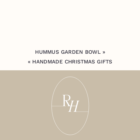
HUMMUS GARDEN BOWL
»
«
HANDMADE CHRISTMAS GIFTS