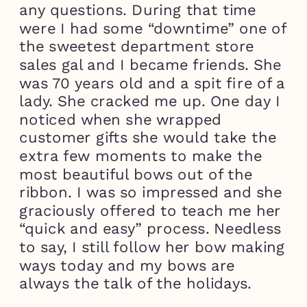
any questions. During that time
were I had some “downtime” one of
the sweetest department store
sales gal and I became friends. She
was 70 years old and a spit fire of a
lady. She cracked me up. One day I
noticed when she wrapped
customer gifts she would take the
extra few moments to make the
most beautiful bows out of the
ribbon. I was so impressed and she
graciously offered to teach me her
“quick and easy” process. Needless
to say, I still follow her bow making
ways today and my bows are
always the talk of the holidays.