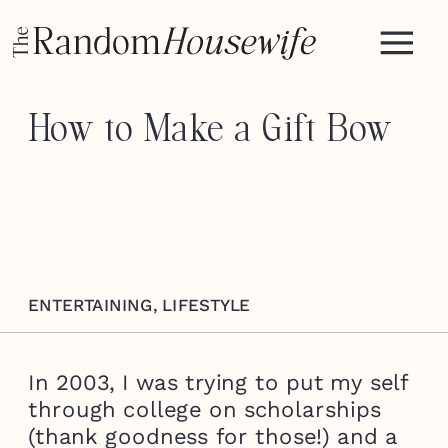
How to Make a Gift Bow
ENTERTAINING
,
LIFESTYLE
In 2003, I was trying to put my self
through college on scholarships
(thank goodness for those!) and a