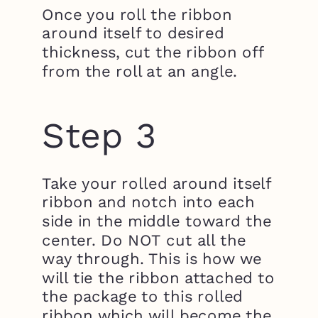
Once you roll the ribbon
around itself to desired
thickness, cut the ribbon off
from the roll at an angle.
Step 3
Take your rolled around itself
ribbon and notch into each
side in the middle toward the
center. Do NOT cut all the
way through. This is how we
will tie the ribbon attached to
the package to this rolled
ribbon which will become the