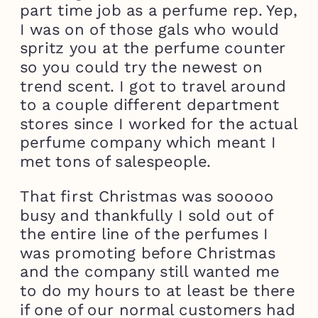
part time job as a perfume rep. Yep,
I was on of those gals who would
spritz you at the perfume counter
so you could try the newest on
trend scent. I got to travel around
to a couple different department
stores since I worked for the actual
perfume company which meant I
met tons of salespeople.
That first Christmas was sooooo
busy and thankfully I sold out of
the entire line of the perfumes I
was promoting before Christmas
and the company still wanted me
to do my hours to at least be there
if one of our normal customers had