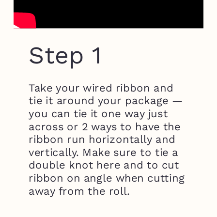
Step 1
Take your wired ribbon and
tie it around your package —
you can tie it one way just
across or 2 ways to have the
ribbon run horizontally and
vertically. Make sure to tie a
double knot here and to cut
ribbon on angle when cutting
away from the roll.