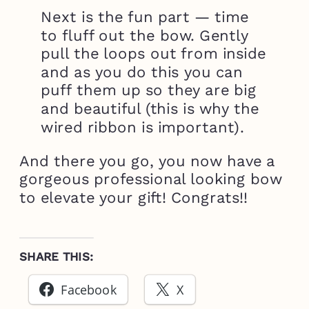
Next is the fun part — time
to fluff out the bow. Gently
pull the loops out from inside
and as you do this you can
puff them up so they are big
and beautiful (this is why the
wired ribbon is important).
And there you go, you now have a
gorgeous professional looking bow
to elevate your gift! Congrats!!
SHARE THIS:
Facebook
X