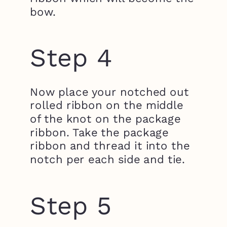
bow.
Step 4
Now place your notched out
rolled ribbon on the middle
of the knot on the package
ribbon. Take the package
ribbon and thread it into the
notch per each side and tie.
Step 5