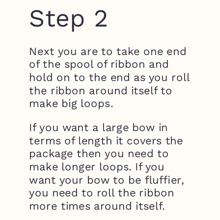
Step 2
Next you are to take one end
of the spool of ribbon and
hold on to the end as you roll
the ribbon around itself to
make big loops.
If you want a large bow in
terms of length it covers the
package then you need to
make longer loops. If you
want your bow to be fluffier,
you need to roll the ribbon
more times around itself.