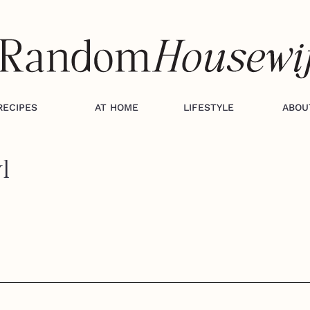
RECIPES
AT HOME
LIFESTYLE
ABOU
l