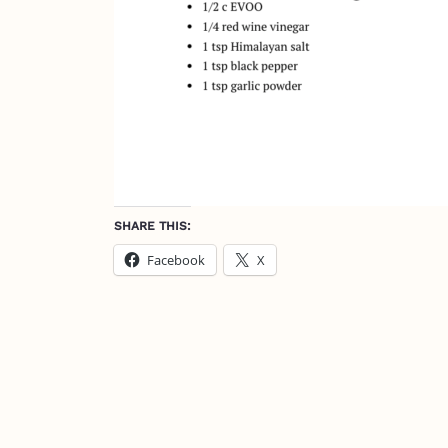
SHARE THIS:
Facebook
X