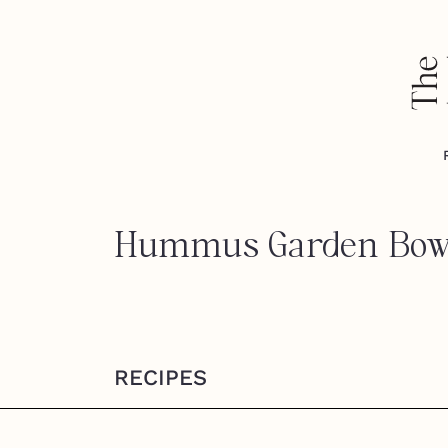
Hummus Garden Bow
RECIPES