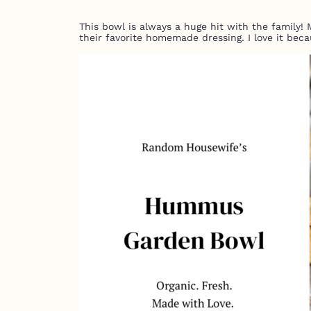
This bowl is always a huge hit with the family!
their favorite homemade dressing. I love it beca