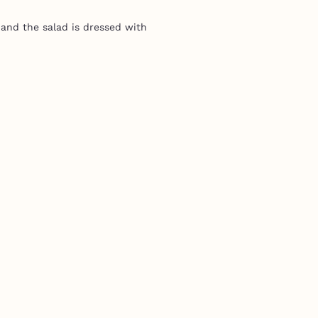
 and the salad is dressed with