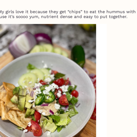
 My girls love it because they get “chips” to eat the hummus with
use it’s soooo yum, nutrient dense and easy to put together.