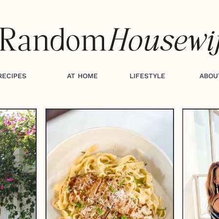
RECIPES
AT HOME
LIFESTYLE
ABOU