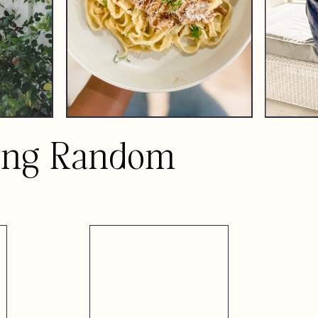
ing Random