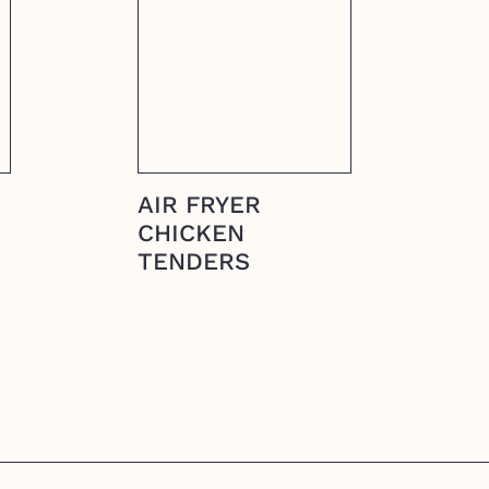
AIR FRYER
CHICKEN
TENDERS