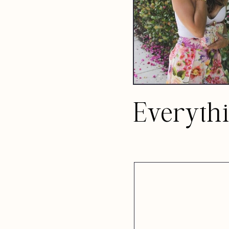
Everyth