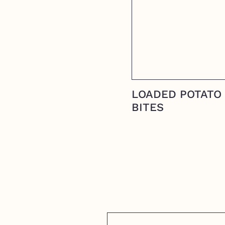
LOADED POTATO
BITES